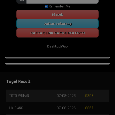
Remember Me
Masuk
Daftar Sekarang
DAFTAR LINK GACOR REXTOTO
Desktop
Wap
Togel Result
TOTO WUHAN
07-08-2026
5357
HK SIANG
07-08-2026
8867