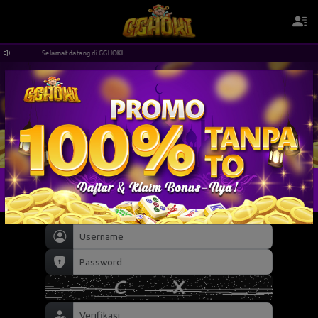
Selamat datang di GGHOKI
TOGEL
SLOT
LIVE CASINO
SPORT
ARCADE
SABU