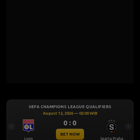
UEFA CHAMPIONS LEAGUE QUALIFIERS
August 12, 2026 — 02:00 WIB
0 : 0
Previous
Next
BET NOW
Lyon
Sparta Praha
S