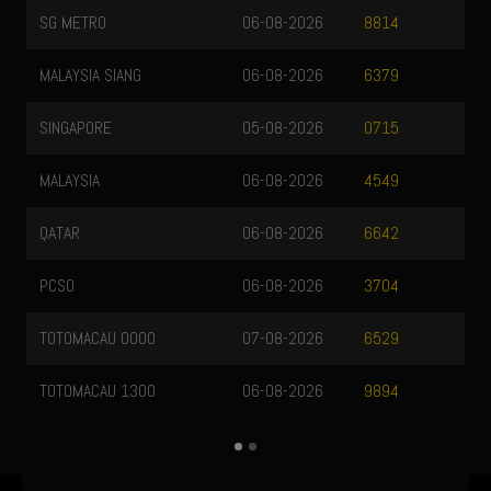
SG METRO
06-08-2026
8814
MALAYSIA SIANG
06-08-2026
6379
SINGAPORE
05-08-2026
0715
MALAYSIA
06-08-2026
4549
QATAR
06-08-2026
6642
PCSO
06-08-2026
3704
TOTOMACAU 0000
07-08-2026
6529
TOTOMACAU 1300
06-08-2026
9894