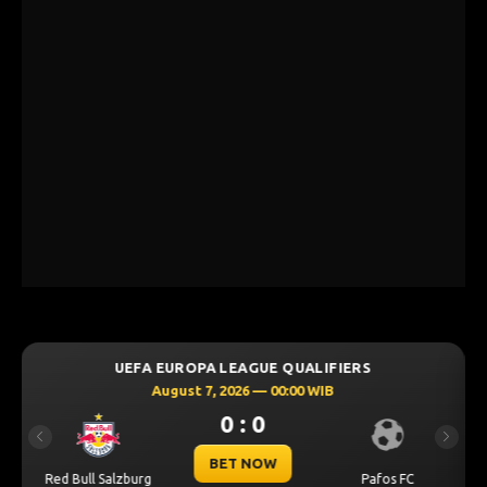
UE QUALIFIERS
UEFA EUROPA LEAGUE QU
— 00:00 WIB
August 7, 2026 — 02:00
0
4 : 1
Previous
Next
OW
BET NOW
Pafos FC
Benfica