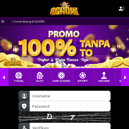
Selamat datang di GGHOKI
Selamat datang di GGHOKI
TOGEL
SLOT
LIVE CASINO
SPORT
ARCADE
SABU