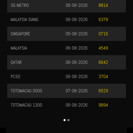
SG METRO
06-08-2026
8814
MALAYSIA SIANG
06-08-2026
6379
SINGAPORE
05-08-2026
0715
MALAYSIA
06-08-2026
4549
QATAR
06-08-2026
6642
PCSO
06-08-2026
3704
TOTOMACAU 0000
07-08-2026
6529
TOTOMACAU 1300
06-08-2026
9894