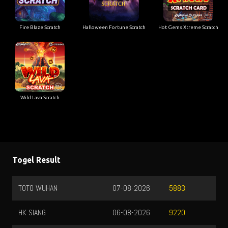
Fire Blaze Scratch
Halloween Fortune Scratch
Hot Gems Xtreme Scratch
Wild Lava Scratch
Togel Result
TOTO WUHAN
07-08-2026
5883
HK SIANG
06-08-2026
9220