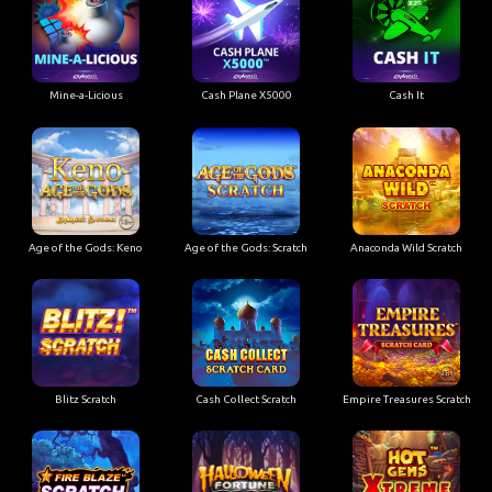
Mine-a-Licious
Cash Plane X5000
Cash It
Age of the Gods: Keno
Age of the Gods: Scratch
Anaconda Wild Scratch
Blitz Scratch
Cash Collect Scratch
Empire Treasures Scratch