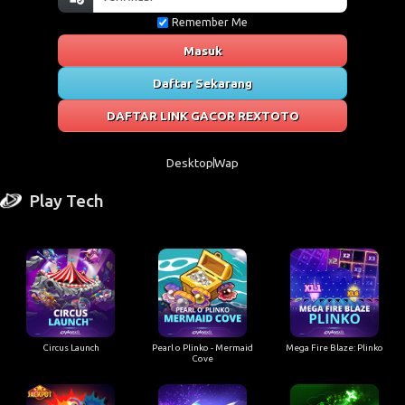
Remember Me
Masuk
Daftar Sekarang
DAFTAR LINK GACOR REXTOTO
Desktop
Wap
Play Tech
Circus Launch
Pearl o Plinko - Mermaid
Mega Fire Blaze: Plinko
Cove