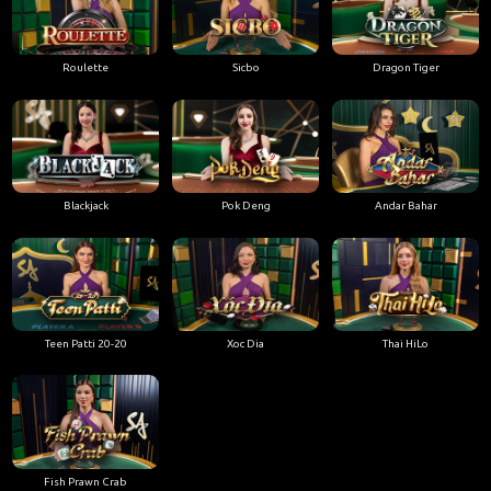
Roulette
Sicbo
Dragon Tiger
Blackjack
Pok Deng
Andar Bahar
Teen Patti 20-20
Xoc Dia
Thai HiLo
Fish Prawn Crab