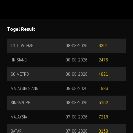
Togel Result
TOTO WUHAN
08-08-2026
6301
HK SIANG
08-08-2026
2476
SG METRO
08-08-2026
4821
MALAYSIA SIANG
08-08-2026
1986
SINGAPORE
08-08-2026
5102
MALAYSIA
07-08-2026
7218
QATAR
07-08-2026
3158