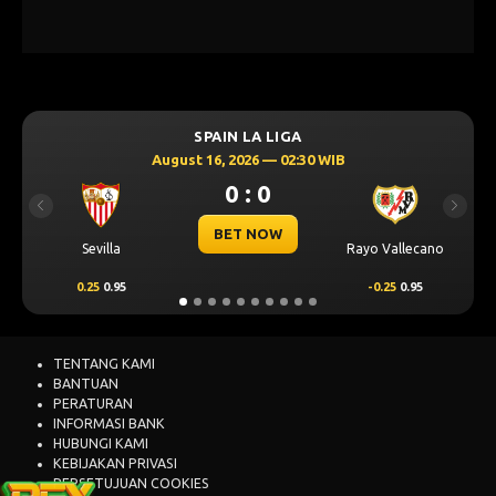
LIGA
SPAIN LA LIGA
— 02:30 WIB
August 16, 2026 — 00:3
0
0 : 0
Previous
Next
OW
BET NOW
Rayo Vallecano
Alaves
-0.25
0.95
0.00
0.62
TENTANG KAMI
BANTUAN
PERATURAN
INFORMASI BANK
HUBUNGI KAMI
KEBIJAKAN PRIVASI
PERSETUJUAN COOKIES