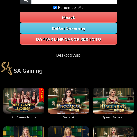
Remember Me
Masuk
Daftar Sekarang
DAFTAR LINK GACOR REXTOTO
Desktop
Wap
SA Gaming
All Games Lobby
Baccarat
Speed Baccarat