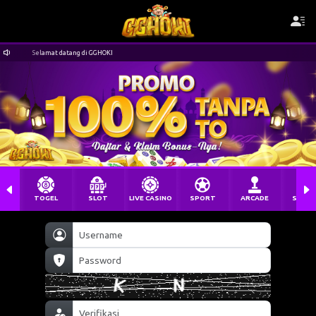
Selamat datang di GGHOKI
Selamat datang di GGHOKI
TOGEL
SLOT
LIVE CASINO
SPORT
ARCADE
SABU