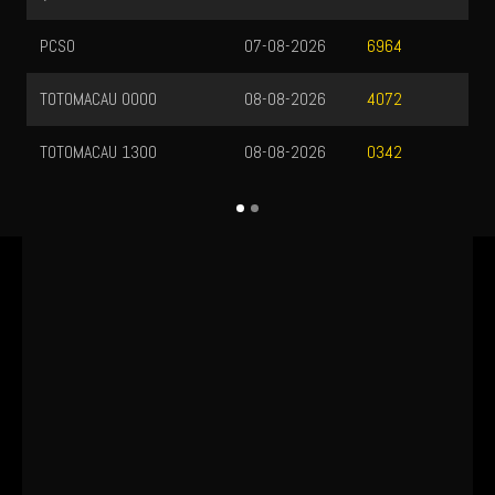
PCSO
07-08-2026
6964
TOTOMACAU 0000
08-08-2026
4072
TOTOMACAU 1300
08-08-2026
0342