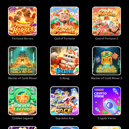
Fiery Boxing
Sugar Frenzy
Neko x Neko
Fortune Horses
God of Fortune
God of Fortune 2
Master of Gold Miner
G Kong
Master of Gold Miner 2