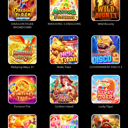
Fortune Lion
Pinata 1000
Olympus Apollo
DRAGON TIGER
MAHJONG 5 DRAGONS
Wild Bounty
SHOWDOWN
Mahjong Ways 3+
Neko Titan
GOVERNMENT DISCO 2
Fortune Trio
Golden Island
Lucky Tiger