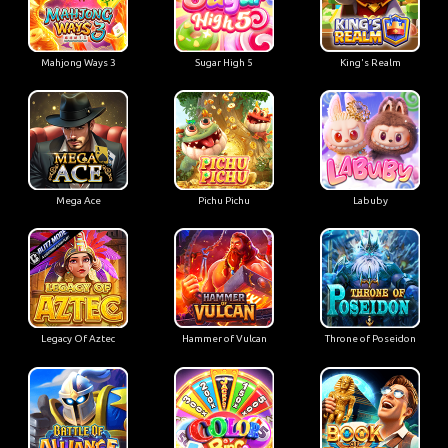
Mahjong Ways 3
Sugar High 5
King's Realm
Mega Ace
Pichu Pichu
Labuby
Legacy Of Aztec
Hammer of Vulcan
Throne of Poseidon