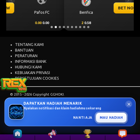
August 7, 2026 — 02:00 WIB
1 : 0
Previous
Next
BET NOW
Benfica
Heart of Midlothian
2
0.58
-2
-0.70
TENTANG KAMI
BANTUAN
PERATURAN
INFORMASI BANK
HUBUNGI KAMI
KEBIJAKAN PRIVASI
PERSETUJUAN COOKIES
DAPATKAN HADIAH MENARIK
Nyalakan notifikasi dan klaim hadiahmu sekarang
© 2015 - 2026 Copyright GGHOKI.
NANTI AJA
MAU HADIAH
All Rights Reserved.
LAPOR PUSAT