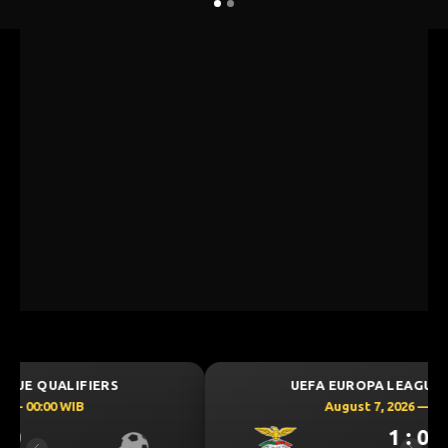
8-2026
9894
UEFA EUROPA LEAGUE QUALIFIERS