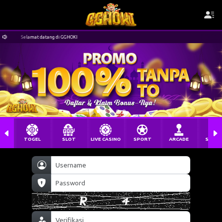
amat datang di GGHOKI
Selamat datang di GGHOKI
TOGEL
SLOT
LIVE CASINO
SPORT
ARCADE
SABU