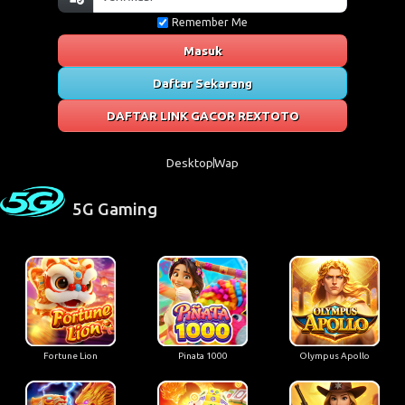
Remember Me
Masuk
Daftar Sekarang
DAFTAR LINK GACOR REXTOTO
Desktop
Wap
5G Gaming