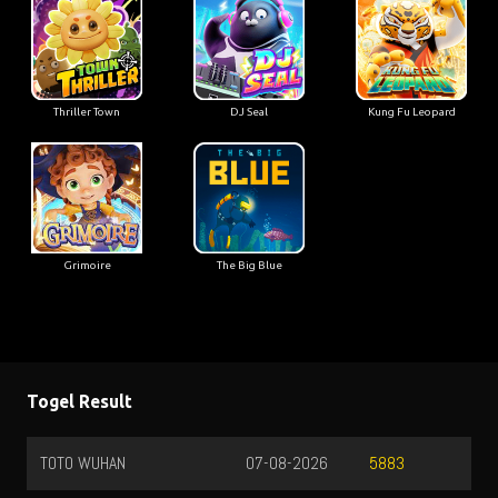
Golden Legend
Supreme Ace
Crypto Verse
Thriller Town
DJ Seal
Kung Fu Leopard
Grimoire
The Big Blue
Togel Result