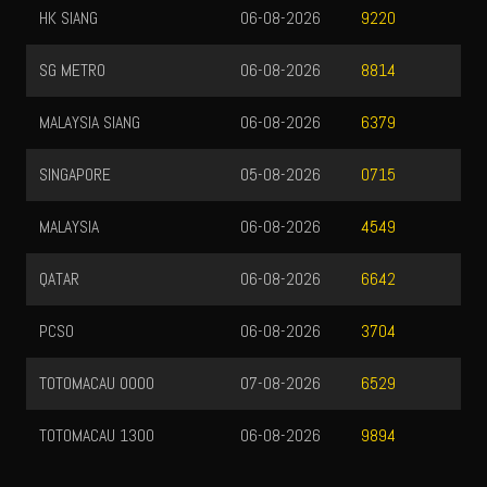
8-2026
TOTOMACAU 1600
06-08-2026
5883
8-2026
TOTOMACAU 1900
06-08-2026
9220
8-2026
TOTOMACAU 2200
06-08-2026
8814
8-2026
6379
8-2026
0715
8-2026
4549
8-2026
6642
8-2026
3704
8-2026
6529