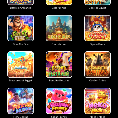
Battle of Alliance
Color Bingo
Book of Egypt
Give Me Fire
Gems Miner
Opera Panda
Treasures of Egypt
Bandito Returns
Golden Rhino