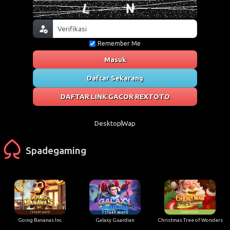
Remember Me
Masuk
Daftar Sekarang
DAFTAR LINK GACOR REXTOTO
Desktop
Wap
Spadegaming
Going Bananas Inc.
Galaxy Guardian
Christmas Tree of Wonders