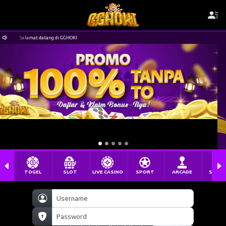
atang di GGHOKI
Selamat datang di GGHOKI
TOGEL
SLOT
LIVE CASINO
SPORT
ARCADE
SABU