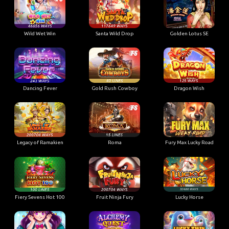
Wild Wet Win
Santa Wild Drop
Golden Lotus SE
Dancing Fever
Gold Rush Cowboy
Dragon Wish
Legacy of Ramakien
Roma
Fury Max Lucky Road
Fiery Sevens Hot 100
Fruit Ninja Fury
Lucky Horse