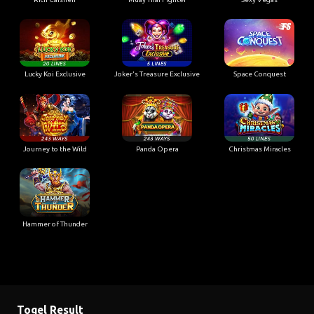
Lucky Koi Exclusive
Joker's Treasure Exclusive
Space Conquest
Journey to the Wild
Panda Opera
Christmas Miracles
Hammer of Thunder
Togel Result