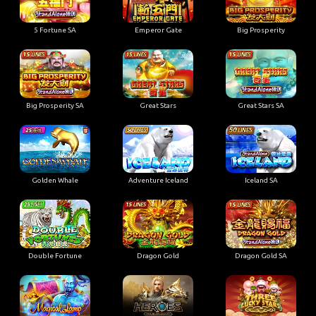
5 Fortune SA
Emperor Gate
Big Prosperity
Big Prosperity SA
Great Stars
Great Stars SA
Golden Whale
Adventure Iceland
Iceland SA
Double Fortune
Dragon Gold
Dragon Gold SA