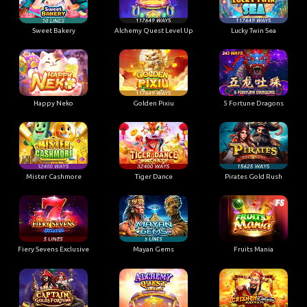
Sweet Bakery
Alchemy Quest Level Up
Lucky Twin Sea
Happy Neko
Golden Pixiu
5 Fortune Dragons
Mister Cashmore
Tiger Dance
Pirates Gold Rush
Fiery Sevens Exclusive
Mayan Gems
Fruits Mania