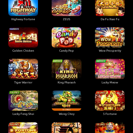
Highway Fortune
ZEUS
Da Fu Xiao Fu
Golden Chicken
Candy Pop
Wow Prosperity
Tiger Warrior
King Pharaoh
Lucky Meow
Lucky Feng Shui
Wong Choy
5 Fortune