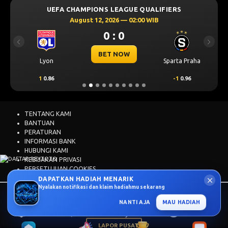
UEFA CHAMPIONS LEAGUE QUALIFIERS
August 12, 2026 — 02:00 WIB
0 : 0
Previous
Next
BET NOW
Lyon
Sparta Praha
1
0.86
-1
0.96
TENTANG KAMI
BANTUAN
PERATURAN
INFORMASI BANK
HUBUNGI KAMI
KEBIJAKAN PRIVASI
PERSETUJUAN COOKIES
DAPATKAN HADIAH MENARIK
Nyalakan notifikasi dan klaim hadiahmu sekarang
© 2015 - 2026 Copyright GGHOKI.
NANTI AJA
MAU HADIAH
All Rights Reserved.
LAPOR PUSAT