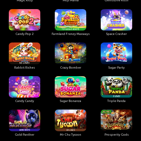
Magic Kitty
Moji Mania
Gemstone Rush
Candy Pop 2
Farmland Frenzy Maxways
Space Crasher
Rabbit Riches
Crazy Bomber
Sugar Party
Candy Candy
Sugar Bonanza
Triple Panda
Gold Panther
Mr Chu Tycoon
Prosperity Gods