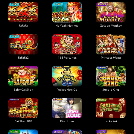
Golden Monkey
FaFaFa
Ho Yeah Monkey
FaFaFa2
168 Fortunes
Princess Wang
Baby Cai Shen
Pocket Mon Go
Jungle King
First Love
Cai Shen 888
Lucky Koi