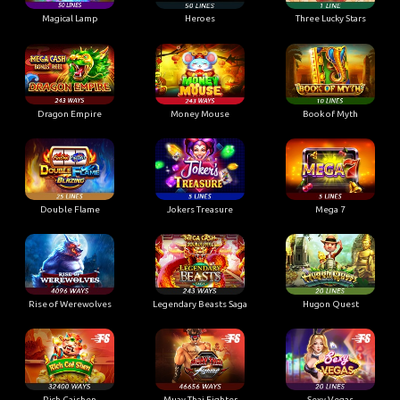
Magical Lamp
Heroes
Three Lucky Stars
Dragon Empire
Money Mouse
Book of Myth
Double Flame
Jokers Treasure
Mega 7
Rise of Werewolves
Legendary Beasts Saga
Hugon Quest
Rich Caishen
Muay Thai Fighter
Sexy Vegas