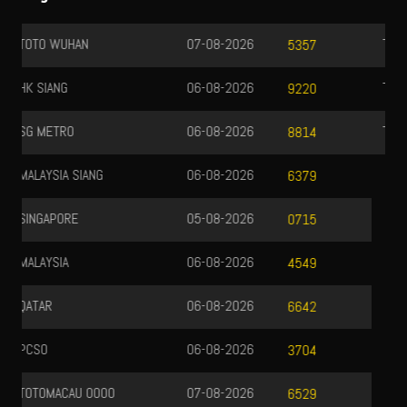
TOTOMACAU 1600
06-08-2026
0597
TOTOMACAU 1900
06-08-2026
5843
TOTOMACAU 2200
06-08-2026
3064