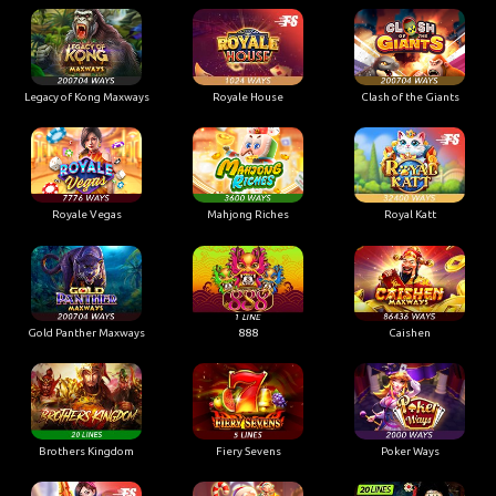
Legacy of Kong Maxways
Royale House
Clash of the Giants
Royale Vegas
Mahjong Riches
Royal Katt
Gold Panther Maxways
888
Caishen
Brothers Kingdom
Fiery Sevens
Poker Ways