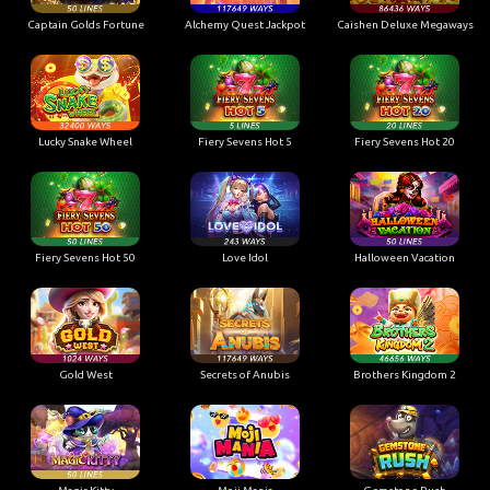
Captain Golds Fortune
Alchemy Quest Jackpot
Caishen Deluxe Megaways
Lucky Snake Wheel
Fiery Sevens Hot 5
Fiery Sevens Hot 20
Fiery Sevens Hot 50
Love Idol
Halloween Vacation
Gold West
Secrets of Anubis
Brothers Kingdom 2